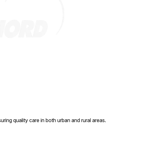
ing quality care in both urban and rural areas.