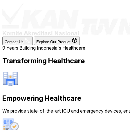
Contact Us
Explore Our Product
9 Years Building Indonesia's Healthcare
Transforming Healthcare
Empowering Healthcare
We provide state-of-the-art ICU and emergency devices, ensur