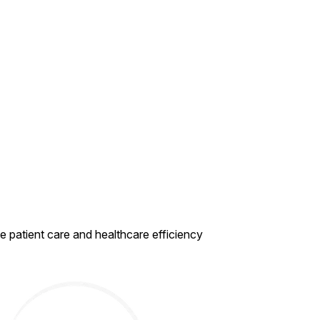
ce
patient care and healthcare efficiency