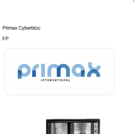
Primax Cyberbloc
FP