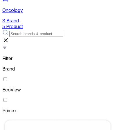
Oncology
3 Brand
5 Product
Filter
Brand
EcoView
Primax