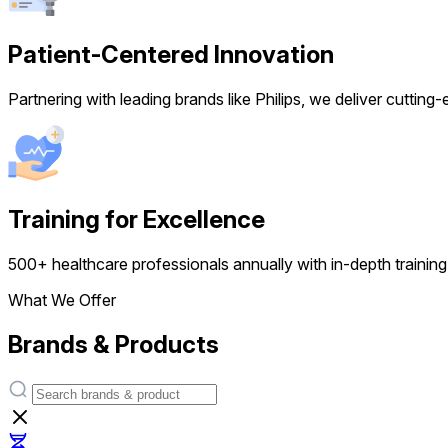
Patient-Centered Innovation
Partnering with leading brands like Philips, we deliver cutting
Training for Excellence
500+ healthcare professionals annually with in-depth training,
What We Offer
Brands & Products