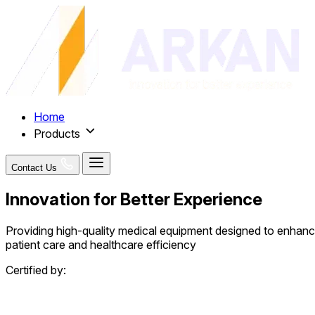
Home
Products
Contact Us
Innovation for Better Experience
Providing high-quality medical equipment designed to enhan
patient care and healthcare efficiency
Certified by: