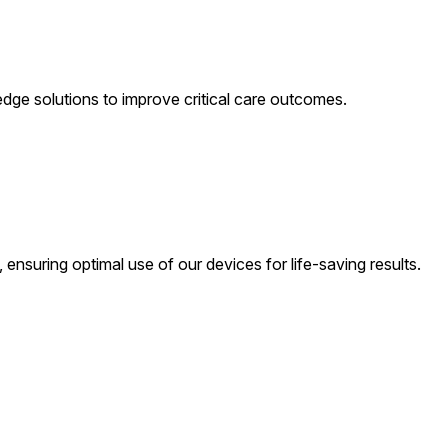
-edge solutions to improve critical care outcomes.
 ensuring optimal use of our devices for life-saving results.